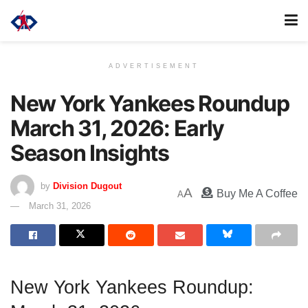
ADVERTISEMENT
New York Yankees Roundup
March 31, 2026: Early
Season Insights
by
Division Dugout
A
Buy Me A Coffee
A
March 31, 2026
New York Yankees Roundup: