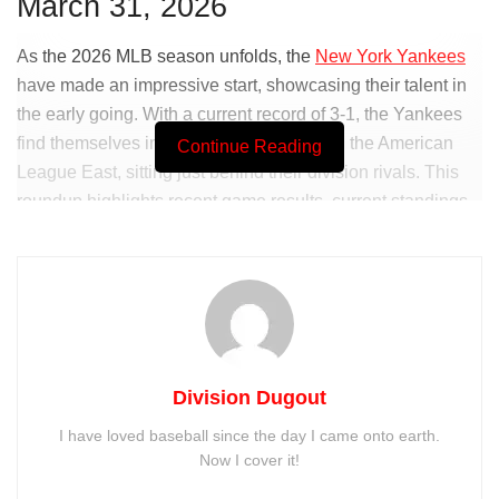
March 31, 2026
As the 2026 MLB season unfolds, the
New York Yankees
have made an impressive start, showcasing their talent in
the early going. With a current record of 3-1, the Yankees
find themselves in a strong position within the American
Continue Reading
League East, sitting just behind their division rivals. This
roundup highlights recent game results, current standings,
and what lies ahead for the Bronx Bombers.
Division Dugout
I have loved baseball since the day I came onto earth.
Now I cover it!