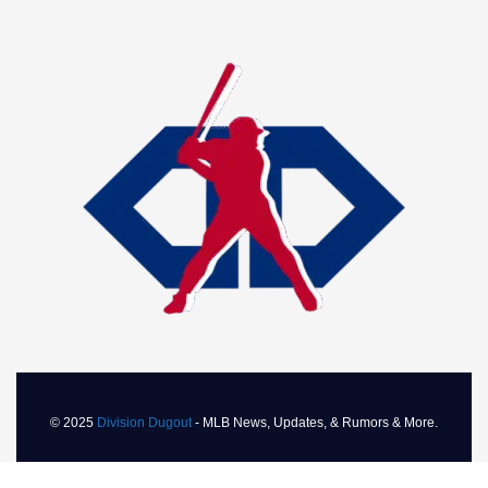
Toronto Blue Jays March 2026 Roundup:
Solid Start and Challenges
MARCH 31, 2026
Current Standings
As of March 31, 2026, the Yankees hold a record of 3-1,
translating to a .750 winning percentage, placing them
second in the highly competitive American League East.
With no games behind, the Yankees are positioned well as
they prepare to face the Mariners again in a two-game
series. The early season performance indicates that the
© 2025
Division Dugout
- MLB News, Updates, & Rumors & More.
Yankees are ready to compete for the division title,
especially with their strong pitching and emerging batting