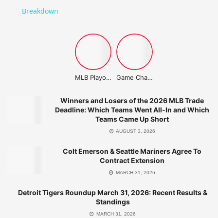
Breakdown
MLB Playoffs Stories
Game Changer Championship
Related Post
Winners and Losers of the 2026 MLB Trade
Deadline: Which Teams Went All-In and Which
Teams Came Up Short
Winners and Losers of the 2026 MLB Trade
Deadline: Which Teams Went All-In and
AUGUST 3, 2026
Which Teams Came Up Short
Colt Emerson & Seattle Mariners Agree To
AUGUST 3, 2026
Contract Extension
Detroit Tigers Roundup March 31, 2026: Recent Results &
MARCH 31, 2026
Standings
MARCH 31, 2026
Detroit Tigers Roundup March 31, 2026: Recent Results &
Standings
Cleveland Guardians Roundup: March 31, 2026 Highlights
MARCH 31, 2026
MARCH 31, 2026