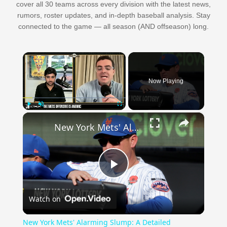
cover all 30 teams across every division with the latest news,
rumors, roster updates, and in-depth baseball analysis. Stay
connected to the game — all season (AND offseason) long.
×
Now Playing
×
Play
Unmute
Fullscreen
New York Mets' Alarming Slump: A Detailed Breakdown
Play
Watch on
Video
New York Mets' Alarming Slump: A Detailed