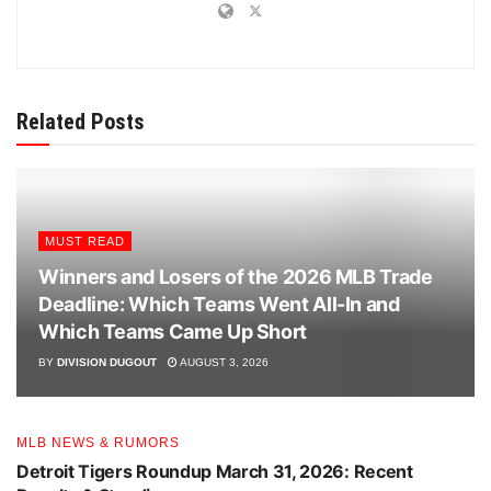
Related Posts
MUST READ
Winners and Losers of the 2026 MLB Trade
Deadline: Which Teams Went All-In and
Which Teams Came Up Short
BY
DIVISION DUGOUT
AUGUST 3, 2026
MLB NEWS & RUMORS
Detroit Tigers Roundup March 31, 2026: Recent