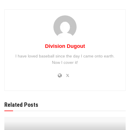
against the
Colorado Rockies
, fans are eager to see how
the team will respond in the upcoming games.
Division Dugout
I have loved baseball since the day I came onto earth.
Now I cover it!
Recent Game Results
Related Posts
The Blue Jays’ recent performances showcased both their
potential and areas needing improvement: