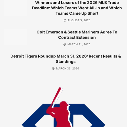
Winners and Losers of the 2026 MLB Trade
Tampa Bay Rays Roundup: March 31, 2026 Analysis
Deadline: Which Teams Went All-In and Which
Teams Came Up Short
MARCH 31, 2026
AUGUST 3, 2026
Colt Emerson & Seattle Mariners Agree To
Contract Extension
Standings Update
MARCH 31, 2026
Detroit Tigers Roundup March 31, 2026: Recent Results &
Currently, the Blue Jays sit atop the AL East, leading the
Standings
division without any games back. Their impressive start
MARCH 31, 2026
has positioned them as early contenders, but consistency
will be key moving forward. With a current winning streak of
one loss, the team will look to bounce back in their next
game against the Rockies.