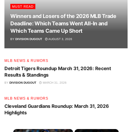
MUST READ
March 28:
Toronto 8, Athletics 7 (Win) – Spencer
Winners and Losers of the 2026 MLB Trade
Miles earned the win, demonstrating resilience in a
Deadline: Which Teams Went All-In and
high-scoring affair.
Which Teams Came Up Short
March 29:
Toronto 5, Athletics 2 (Win) – Eric Lauer
BY
DIVISION DUGOUT
AUGUST 3, 2026
secured the victory, helping the team to a promising
start.
March 30:
Toronto 5, Rockies 14 (Loss) – A tough
MLB NEWS & RUMORS
outing for the Jays, with Louis Varland taking the loss
Detroit Tigers Roundup March 31, 2026: Recent
Results & Standings
after a challenging pitching performance.
BY
DIVISION DUGOUT
MARCH 31, 2026
MLB NEWS & RUMORS
Cleveland Guardians Roundup: March 31, 2026
Highlights
×