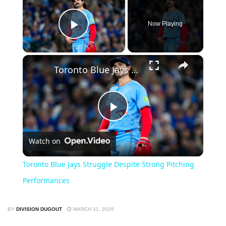
Now Playing
Play Video
×
Toronto Blue Jays Struggle Despite Strong Pitching Performances
Play
Watch on
Video
Toronto Blue Jays Struggle Despite Strong Pitching
Performances
BY
DIVISION DUGOUT
MARCH 31, 2026