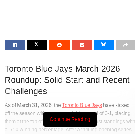
Toronto Blue Jays March 2026
Roundup: Solid Start and Recent
Challenges
As of March 31, 2026, the
Toronto Blue Jays
have kicked
off the season with a commendable record of 3-1, placing
Continue Reading
them at the top of the American League East standings with
a .750 winning percentage. After a thrilling opening series
against the
Oakland Athletics
and a challenging matchup