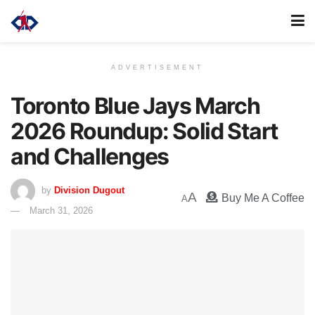
ADVERTISEMENT
Toronto Blue Jays March
2026 Roundup: Solid Start
and Challenges
by
Division Dugout
A
Buy Me A Coffee
A
March 31, 2026