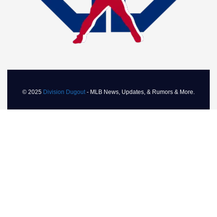
© 2025
Division Dugout
- MLB News, Updates, & Rumors & More.