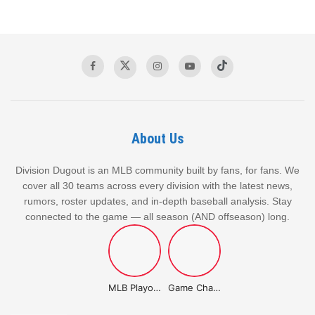
The victories against the Athletics highlighted the Jays’
offensive capabilities, but the recent defeat against the
Rockies exposed some vulnerabilities in their pitching staff,
particularly in the later innings.
Related Post
About Us
Winners and Losers of the 2026 MLB Trade
Division Dugout is an MLB community built by fans, for fans. We
Deadline: Which Teams Went All-In and
cover all 30 teams across every division with the latest news,
Which Teams Came Up Short
rumors, roster updates, and in-depth baseball analysis. Stay
AUGUST 3, 2026
connected to the game — all season (AND offseason) long.
Detroit Tigers Roundup March 31, 2026: Recent Results &
Standings
MARCH 31, 2026
MLB Playoffs Stories
Game Changer Championship
Cleveland Guardians Roundup: March 31, 2026 Highlights
MARCH 31, 2026