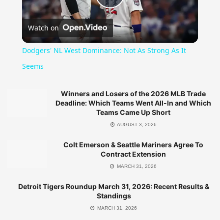
Play
Watch on
Video
Dodgers' NL West Dominance: Not As Strong As It
Seems
Winners and Losers of the 2026 MLB Trade
Deadline: Which Teams Went All-In and Which
Teams Came Up Short
AUGUST 3, 2026
Colt Emerson & Seattle Mariners Agree To
Contract Extension
MARCH 31, 2026
Detroit Tigers Roundup March 31, 2026: Recent Results &
Standings
MARCH 31, 2026