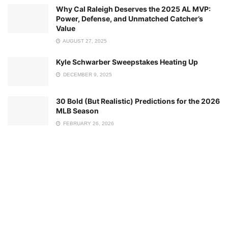
Why Cal Raleigh Deserves the 2025 AL MVP:
Power, Defense, and Unmatched Catcher’s
Value
AUGUST 27, 2025
Kyle Schwarber Sweepstakes Heating Up
DECEMBER 9, 2025
30 Bold (But Realistic) Predictions for the 2026
MLB Season
FEBRUARY 26, 2026