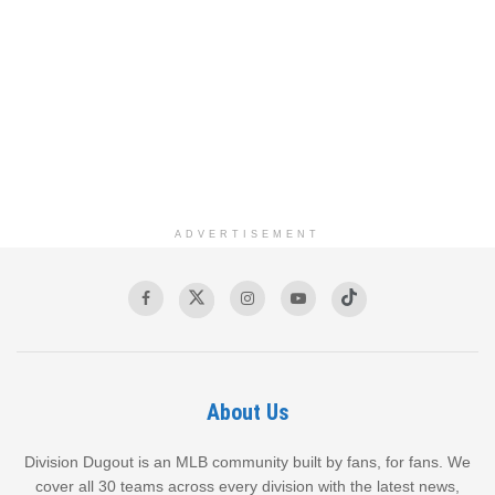
ADVERTISEMENT
About Us
Division Dugout is an MLB community built by fans, for fans. We
cover all 30 teams across every division with the latest news,