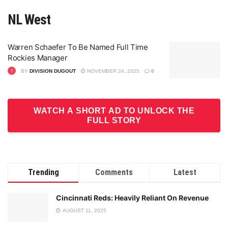
NL West
Warren Schaefer To Be Named Full Time
Rockies Manager
BY
DIVISION DUGOUT
NOVEMBER 24, 2025
0
WATCH A SHORT AD TO UNLOCK THE
FULL STORY
Trending
Comments
Latest
Cincinnati Reds: Heavily Reliant On Revenue
AUGUST 11, 2025