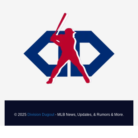
© 2025
Division Dugout
- MLB News, Updates, & Rumors & More.