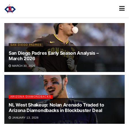
SAN DIEGO PADRES
San Diego Padres Early Season Analysis –
March 2026
MARCH 30, 2026
ARIZONA DIAMONDBACKS
NL West Shakeup: Nolan Arenado Traded to
Arizona Diamondbacks in Blockbuster Deal
JANUARY 13, 2026