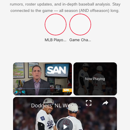
rumors, roster updates, and in-depth baseball analysis. Stay
connected to the game — all season (AND offseason) long.
MLB Playoffs Stories
Game Changer Championship
×
Now Playing
×
Play
Unmute
Fullscreen
Dodgers' NL West Dominance: Not As Strong As It Seems