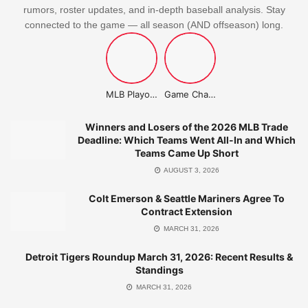
rumors, roster updates, and in-depth baseball analysis. Stay
connected to the game — all season (AND offseason) long.
MLB Playoffs Stories
Game Changer Championship
Winners and Losers of the 2026 MLB Trade
Deadline: Which Teams Went All-In and Which
Teams Came Up Short
AUGUST 3, 2026
Colt Emerson & Seattle Mariners Agree To
Contract Extension
MARCH 31, 2026
Detroit Tigers Roundup March 31, 2026: Recent Results &
Standings
MARCH 31, 2026