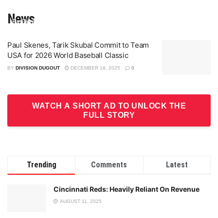
Game Changer Championship
ALDS
News
By Division Dugout
By Jeremy Gibbons
On Aug 9, 2025
On Jul 9, 2025
Paul Skenes, Tarik Skubal Commit to Team
USA for 2026 World Baseball Classic
BY
DIVISION DUGOUT
DECEMBER 18, 2025
0
WATCH A SHORT AD TO UNLOCK THE
FULL STORY
Trending
Comments
Latest
Cincinnati Reds: Heavily Reliant On Revenue
AUGUST 11, 2025