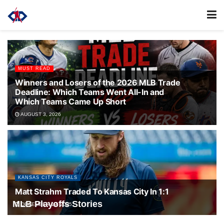
MUST READ
Winners and Losers of the 2026 MLB Trade
Deadline: Which Teams Went All-In and
Which Teams Came Up Short
AUGUST 3, 2026
KANSAS CITY ROYALS
Matt Strahm Traded To Kansas City In 1:1
MLB Playoffs Stories
DECEMBER 19, 2025
Toronto Blue Jays take out the New York Yankees in