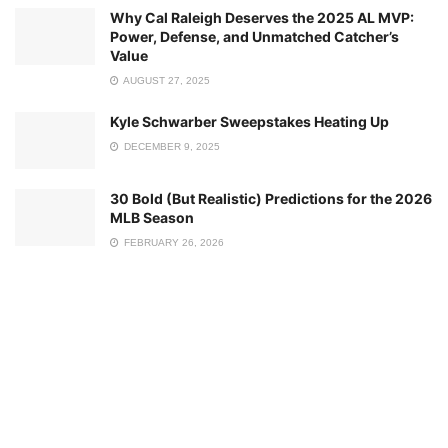
Why Cal Raleigh Deserves the 2025 AL MVP:
Power, Defense, and Unmatched Catcher’s
Value
AUGUST 27, 2025
Kyle Schwarber Sweepstakes Heating Up
DECEMBER 9, 2025
30 Bold (But Realistic) Predictions for the 2026
MLB Season
FEBRUARY 26, 2026