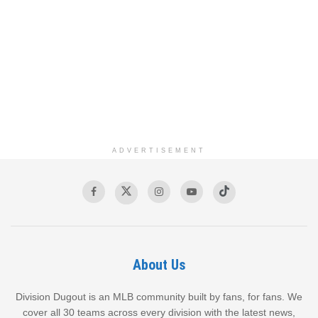
ADVERTISEMENT
About Us
Division Dugout is an MLB community built by fans, for fans. We
cover all 30 teams across every division with the latest news,