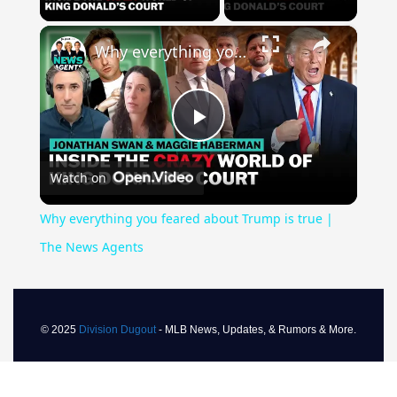
×
Why everything you feared about Trump is true | The News Agents
Play
Watch on
Video
Why everything you feared about Trump is true |
The News Agents
© 2025
Division Dugout
- MLB News, Updates, & Rumors & More.