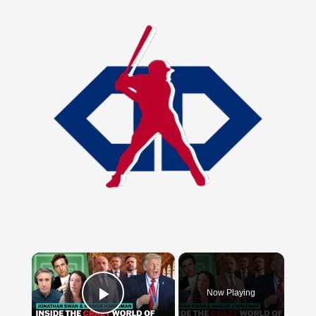
×
Now Playing
Play Video