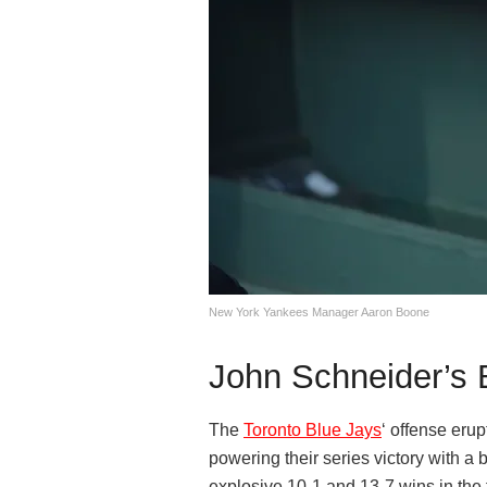
New York Yankees Manager Aaron Boone
John Schneider’s 
The
Toronto Blue Jays
‘ offense eru
powering their series victory with a 
explosive 10-1 and 13-7 wins in the f