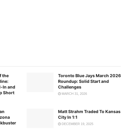
f the
Toronto Blue Jays March 2026
ine:
Roundup: Solid Start and
-In and
Challenges
p Short
MARCH 31, 2026
an
Matt Strahm Traded To Kansas
izona
City In 1:1
ckbuster
DECEMBER 19, 2025