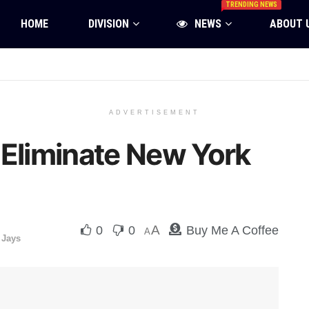
TRENDING NEWS
HOME
DIVISION
NEWS
ABOUT 
ADVERTISEMENT
 Eliminate New York
A
0
0
Buy Me A Coffee
A
 Jays