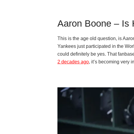
Aaron Boone – Is 
This is the age old question, is Aar
Yankees just participated in the Worl
could definitely be yes. That fanbase
2 decades ago
, it’s becoming very i