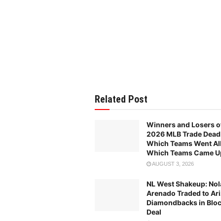
Related Post
Winners and Losers o
2026 MLB Trade Deadl
Which Teams Went All
Which Teams Came U
AUGUST 3, 2026
NL West Shakeup: Nol
Arenado Traded to Ar
Diamondbacks in Blo
Deal