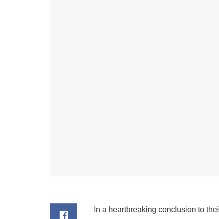
In a heartbreaking conclusion to the