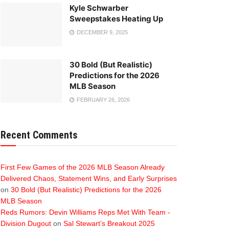
Kyle Schwarber
Sweepstakes Heating Up
DECEMBER 9, 2025
30 Bold (But Realistic)
Predictions for the 2026
MLB Season
FEBRUARY 26, 2026
Recent Comments
First Few Games of the 2026 MLB Season Already
Delivered Chaos, Statement Wins, and Early Surprises
on
30 Bold (But Realistic) Predictions for the 2026
MLB Season
Reds Rumors: Devin Williams Reps Met With Team -
Division Dugout
on
Sal Stewart’s Breakout 2025