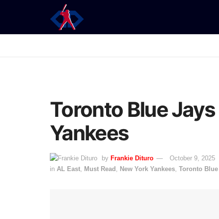
Toronto Blue Jays
Yankees
by
Frankie Dituro
October 9, 2025
in
AL East
,
Must Read
,
New York Yankees
,
Toronto Blue