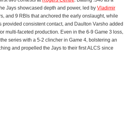
 the Jays showcased depth and power, led by
Vladimir
, and 9 RBIs that anchored the early onslaught, while
s provided consistent contact, and Daulton Varsho added
or multi-faceted production. Even in the 6-9 Game 3 loss,
 the series with a 5-2 clincher in Game 4, bolstering an
ing and propelled the Jays to their first ALCS since