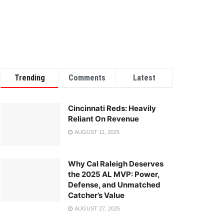
Trending
Comments
Latest
Cincinnati Reds: Heavily
Reliant On Revenue
AUGUST 11, 2025
Why Cal Raleigh Deserves
the 2025 AL MVP: Power,
Defense, and Unmatched
Catcher’s Value
AUGUST 27, 2025