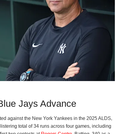
Blue Jays Advance
pted against the New York Yankees in the 2025 ALDS,
blistering total of 34 runs across four games, including
irst two contests at
Rogers Centre
. Batting .340 as a