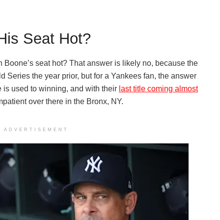
His Seat Hot?
on Boone’s seat hot? That answer is likely no, because the
d Series the year prior, but for a Yankees fan, the answer
 is used to winning, and with their
last title coming almost
mpatient over there in the Bronx, NY.
ADVERTISEMENT