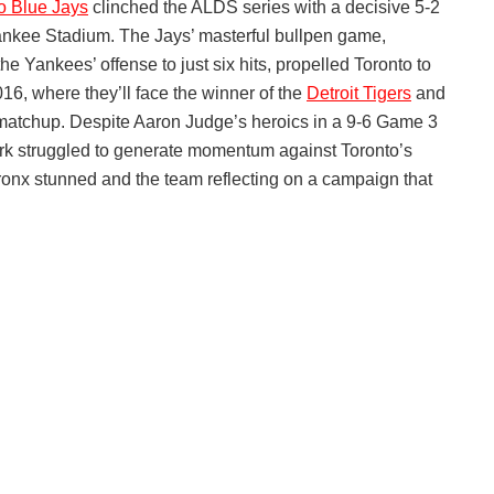
o Blue Jays
clinched the ALDS series with a decisive 5-2
ankee Stadium. The Jays’ masterful bullpen game,
the Yankees’ offense to just six hits, propelled Toronto to
16, where they’ll face the winner of the
Detroit Tigers
and
matchup. Despite Aaron Judge’s heroics in a 9-6 Game 3
ork struggled to generate momentum against Toronto’s
Bronx stunned and the team reflecting on a campaign that