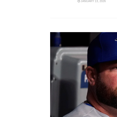
JANUARY 13, 2026