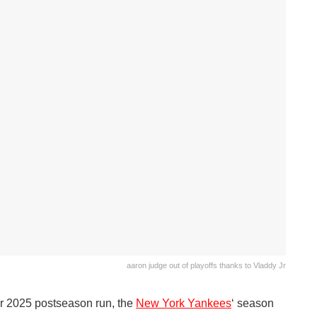
aaron judge out of playoffs thanks to Vladdy Jr
ir 2025 postseason run, the
New York Yankees
‘ season