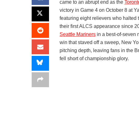
came to an abrupt end as the
Toront
victory in Game 4 on October 8 at Y
featuring eight relievers who halted 
their first ALCS appearance since 20
Seattle Mariners
in a best-of-seven 
win that staved off a sweep, New Y
pitching depth, leaving fans in the 
fell short of championship glory.