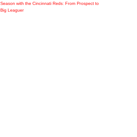
Season with the Cincinnati Reds: From Prospect to
Big Leaguer