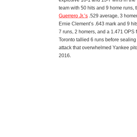
team with 50 hits and 9 home runs,
Guerrero Jr.’s
.529 average, 3 homers
Ernie Clement’s .643 mark and 9 hit
7 runs, 2 homers, and a 1.471 OPS f
Toronto tallied 6 runs before sealing
attack that overwhelmed Yankee pitch
2016.