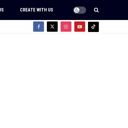
US
CREATE WITH US