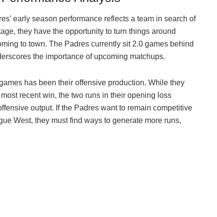
dres’ early season performance reflects a team in search of
ntage, they have the opportunity to turn things around
coming to town. The Padres currently sit 2.0 games behind
nderscores the importance of upcoming matchups.
 games has been their offensive production. While they
 most recent win, the two runs in their opening loss
offensive output. If the Padres want to remain competitive
ague West, they must find ways to generate more runs,