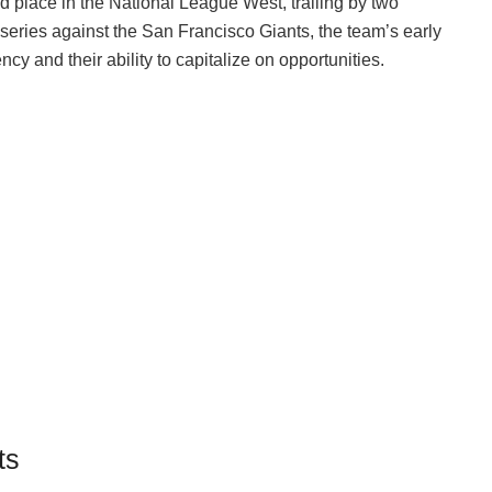
d place in the National League West, trailing by two
l series against the San Francisco Giants, the team’s early
cy and their ability to capitalize on opportunities.
ts