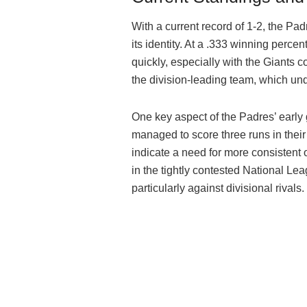
With a current record of 1-2, the Pa
its identity. At a .333 winning perce
quickly, especially with the Giants 
the division-leading team, which u
One key aspect of the Padres’ early
managed to score three runs in their
indicate a need for more consistent 
in the tightly contested National Le
particularly against divisional rivals.