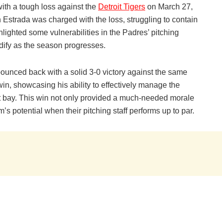
ith a tough loss against the
Detroit Tigers
on March 27,
h Estrada was charged with the loss, struggling to contain
hlighted some vulnerabilities in the Padres’ pitching
idify as the season progresses.
unced back with a solid 3-0 victory against the same
n, showcasing his ability to effectively manage the
 bay. This win not only provided a much-needed morale
s potential when their pitching staff performs up to par.