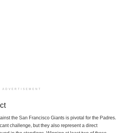
ADVERTISEMENT
ct
nst the San Francisco Giants is pivotal for the Padres.
cant challenge, but they also represent a direct