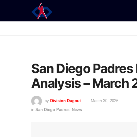
San Diego Padres 
Analysis – March
by
Division Dugout
March 30, 2026
in
San Diego Padres
,
News