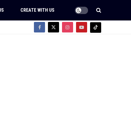
US
CREATE WITH US