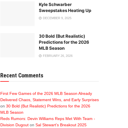
Kyle Schwarber
Sweepstakes Heating Up
DECEMBER 9, 2025
30 Bold (But Realistic)
Predictions for the 2026
MLB Season
FEBRUARY 26, 2026
Recent Comments
First Few Games of the 2026 MLB Season Already
Delivered Chaos, Statement Wins, and Early Surprises
on
30 Bold (But Realistic) Predictions for the 2026
MLB Season
Reds Rumors: Devin Williams Reps Met With Team -
Division Dugout
on
Sal Stewart’s Breakout 2025