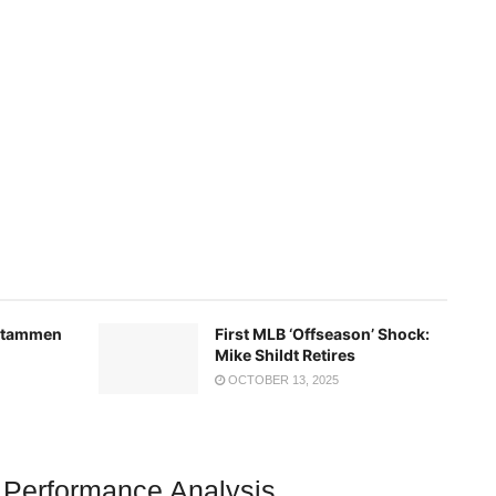
 Stammen
First MLB ‘Offseason’ Shock:
Mike Shildt Retires
OCTOBER 13, 2025
 Performance Analysis