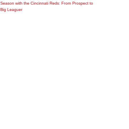
Season with the Cincinnati Reds: From Prospect to
Big Leaguer