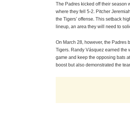
The Padres kicked off their season w
where they fell 5-2. Pitcher Jeremia
the Tigers’ offense. This setback hig
lineup, an area they will need to sol
On March 28, however, the Padres bo
Tigers. Randy Vásquez earned the wi
game and keep the opposing bats at
boost but also demonstrated the team’