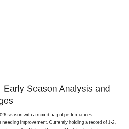
 Early Season Analysis and
ges
26 season with a mixed bag of performances,
 needing improvement. Currently holding a record of 1-2,