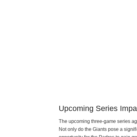
Upcoming Series Impa
The upcoming three-game series agai
Not only do the Giants pose a signifi