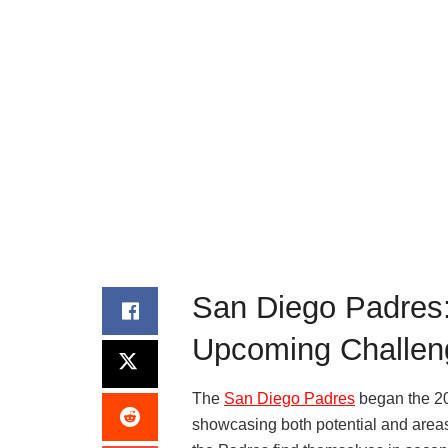
San Diego Padres:
Upcoming Challen
The
San Diego Padres
began the 20
showcasing both potential and areas