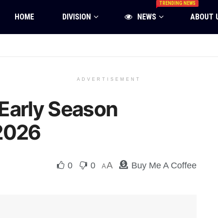
TRENDING NEWS
HOME
DIVISION
NEWS
ABOUT 
ADVERTISEMENT
Early Season
 2026
A
0
0
Buy Me A Coffee
A