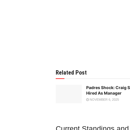
Related Post
Padres Shock: Craig
Hired As Manager
NOVEMBER 6, 2025
Current Standings and