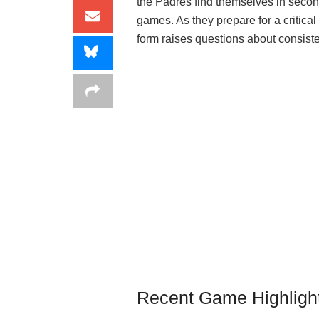
the Padres find themselves in secon
games. As they prepare for a critica
form raises questions about consisten
Recent Game Highligh