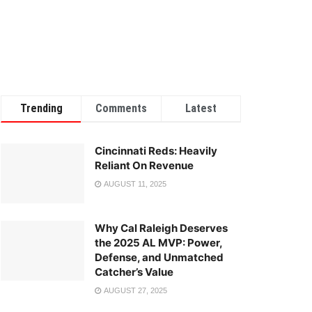
Trending
Comments
Latest
Cincinnati Reds: Heavily
Reliant On Revenue
AUGUST 11, 2025
Why Cal Raleigh Deserves
the 2025 AL MVP: Power,
Defense, and Unmatched
Catcher’s Value
AUGUST 27, 2025