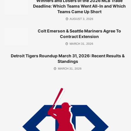
Winners and Losers of the 2026 MLB Trade
seven-game winning streak
Deadline: Which Teams Went All-In and Which
Teams Came Up Short
Playoff Odds: 95.2% chance to make the postseason,
AUGUST 3, 2026
7.8% to win the World Series
Colt Emerson & Seattle Mariners Agree To
The Brewers’ ability to combine potent offense, stellar
Contract Extension
pitching, and opportunistic play has made them a
MARCH 31, 2026
formidable force. Their Pythagorean win-loss record (71-
Detroit Tigers Roundup March 31, 2026: Recent Results &
44) aligns closely with their actual performance, indicating
Standings
a well-balanced team that wins through consistency rather
MARCH 31, 2026
than luck.