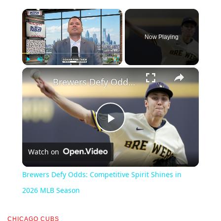
×
Now Playing
×
Play
Unmute
Fullscreen
Brewers Defy Odds: Competitive Spirit Shines in 2026 MLB Season
Play
Watch on
Video
Brewers Defy Odds: Competitive Spirit Shines in
2026 MLB Season
CHICAGO CUBS