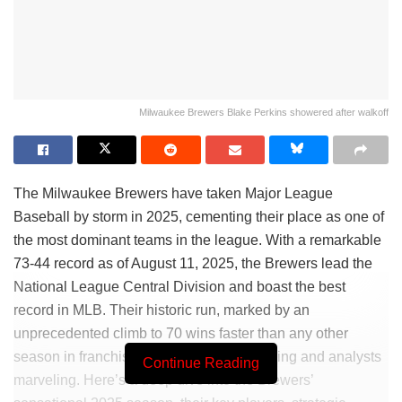
Milwaukee Brewers Blake Perkins showered after walkoff
The Milwaukee Brewers have taken Major League
Baseball by storm in 2025, cementing their place as one of
the most dominant teams in the league. With a remarkable
73-44 record as of August 11, 2025, the Brewers lead the
National League Central Division and boast the best
record in MLB. Their historic run, marked by an
unprecedented climb to 70 wins faster than any other
season in franchise history, has fans buzzing and analysts
Continue Reading
marveling. Here’s a deep dive into the Brewers’