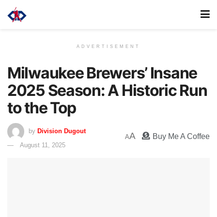
ADVERTISEMENT
Milwaukee Brewers’ Insane
2025 Season: A Historic Run
to the Top
by
Division Dugout
A
Buy Me A Coffee
A
August 11, 2025