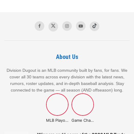
JANUARY 13, 2026
Matt Strahm Traded To Kansas City In 1:1
DECEMBER 19, 2025
About Us
Key Stats Driving the Brewers’
Division Dugout is an MLB community built by fans, for fans. We
Success
cover all 30 teams across every division with the latest news,
rumors, roster updates, and in-depth baseball analysis. Stay
connected to the game — all season (AND offseason) long.
Record: 73-44, 1st in NL Central
Run Differential: +128 (573 runs scored, 445 runs
allowed)
Home/Road Splits: 39-20 at home, 34-24 on the road
MLB Playoffs Stories
Game Changer Championship
Recent Form: 9-1 in their last 10 games, including a