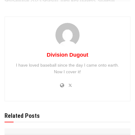
sensational 2025 season, their key players, strategic
moves, and what’s driving their success.
Division Dugout
I have loved baseball since the day I came onto earth.
Now I cover it!
A Record-Breaking Start to the
2025 Season
Related Posts
The Milwaukee Brewers’ 2025 campaign got off to a rocky