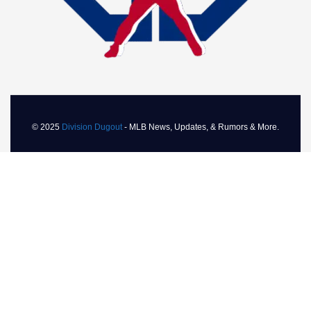
© 2025
Division Dugout
- MLB News, Updates, & Rumors & More.