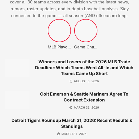
cover all 30 teams across every division with the latest news,
rumors, roster updates, and in-depth baseball analysis. Stay
connected to the game — all season (AND offseason) long.
MLB Playoffs Stories
Game Changer Championship
Winners and Losers of the 2026 MLB Trade
Deadline: Which Teams Went All-In and Which
Teams Came Up Short
AUGUST 3, 2026
Colt Emerson & Seattle Mariners Agree To
Contract Extension
MARCH 31, 2026
Detroit Tigers Roundup March 31, 2026: Recent Results &
Standings
MARCH 31, 2026