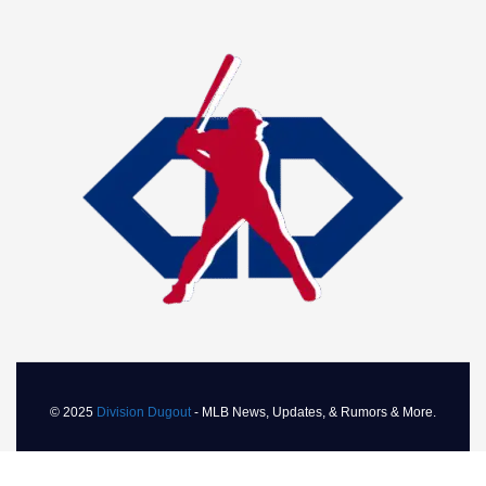
© 2025
Division Dugout
- MLB News, Updates, & Rumors & More.