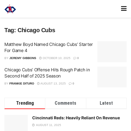
Tag:
Chicago Cubs
Matthew Boyd Named Chicago Cubs’ Starter
For Game 4
BY
JEREMY GIBBONS
OCTOBER 10, 2025
0
Chicago Cubs’ Offense Hits Rough Patch in
Second Half of 2025 Season
BY
FRANKIE DITURO
AUGUST 13, 2025
0
Trending
Comments
Latest
Cincinnati Reds: Heavily Reliant On Revenue
AUGUST 11, 2025