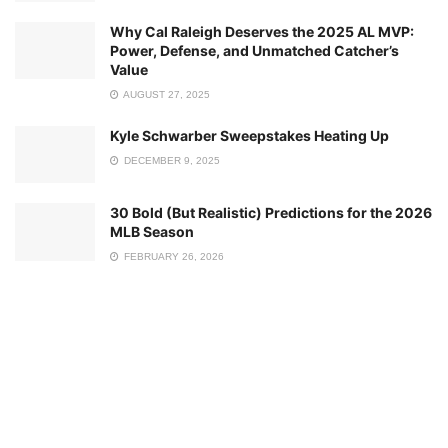
Why Cal Raleigh Deserves the 2025 AL MVP:
Power, Defense, and Unmatched Catcher’s
Value
AUGUST 27, 2025
Kyle Schwarber Sweepstakes Heating Up
DECEMBER 9, 2025
30 Bold (But Realistic) Predictions for the 2026
MLB Season
FEBRUARY 26, 2026