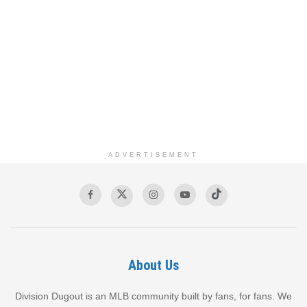
ADVERTISEMENT
About Us
Division Dugout is an MLB community built by fans, for fans. We